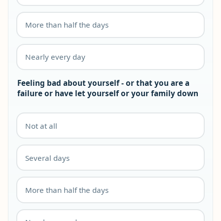
More than half the days
Nearly every day
Feeling bad about yourself - or that you are a
failure or have let yourself or your family down
Not at all
Several days
More than half the days