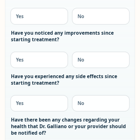
Yes
No
Have you noticed any improvements since
starting treatment?
Yes
No
Have you experienced any side effects since
starting treatment?
Yes
No
Have there been any changes regarding your
health that Dr. Galliano or your provider should
be notified of?