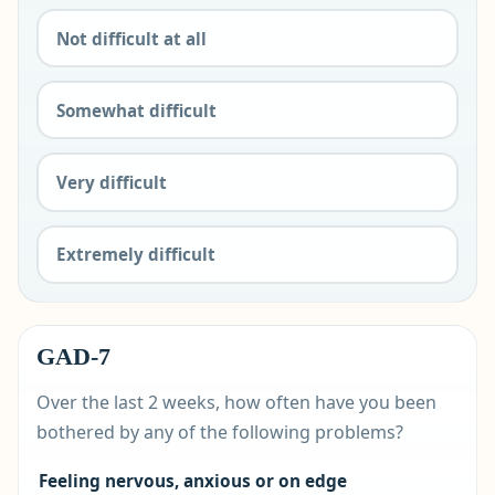
Not difficult at all
Somewhat difficult
Very difficult
Extremely difficult
GAD-7
Over the last 2 weeks, how often have you been
bothered by any of the following problems?
Feeling nervous, anxious or on edge