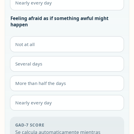
Nearly every day
Feeling afraid as if something awful might
happen
Not at all
Several days
More than half the days
Nearly every day
GAD-7 SCORE
Se calcula automaticamente mientras