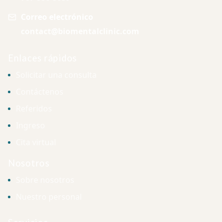
Correo electrónico
contact@biomentalclinic.com
Enlaces rápidos
Solicitar una consulta
Contáctenos
Referidos
Ingreso
Cita virtual
Nosotros
Sobre nosotros
Nuestro personal