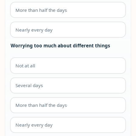
More than half the days
Nearly every day
Worrying too much about different things
Not at all
Several days
More than half the days
Nearly every day