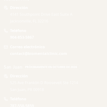
Dirección
4141 Southpoint Drive East Suite A
Jacksonville, FL 32216
Teléfono
904-853-5867
Correo electrónico
contact@biomentalclinic.com
San Juan
PRÓXIMAMENTE EN OCTUBRE DE 2026
Dirección
525 Ave Franklin D Roosevelt Ste 1214
San Juan, PR 00918
Teléfono
787-558-5859