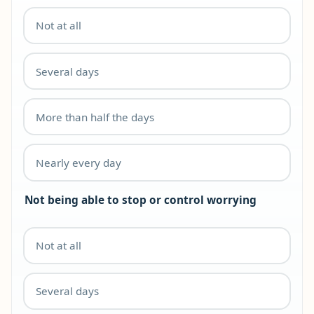
Not at all
Several days
More than half the days
Nearly every day
Not being able to stop or control worrying
Not at all
Several days