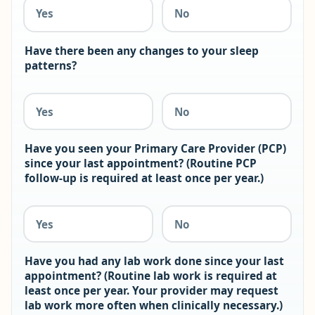
Yes
No
Have there been any changes to your sleep
patterns?
Yes
No
Have you seen your Primary Care Provider (PCP)
since your last appointment? (Routine PCP
follow-up is required at least once per year.)
Yes
No
Have you had any lab work done since your last
appointment? (Routine lab work is required at
least once per year. Your provider may request
lab work more often when clinically necessary.)