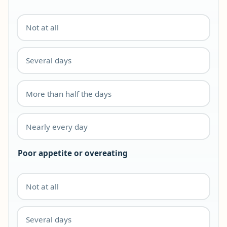
Not at all
Several days
More than half the days
Nearly every day
Poor appetite or overeating
Not at all
Several days