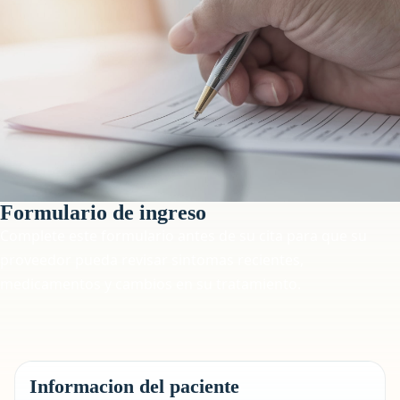
Formulario de ingreso
Complete este formulario antes de su cita para que su
proveedor pueda revisar sintomas recientes,
medicamentos y cambios en su tratamiento.
Informacion del paciente