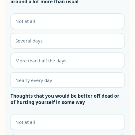
around a lot more than usual
Not at all
Several days
More than half the days
Nearly every day
Thoughts that you would be better off dead or
of hurting yourself in some way
Not at all