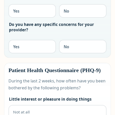
Yes
No
Do you have any specific concerns for your
provider?
Yes
No
Patient Health Questionnaire (PHQ-9)
During the last 2 weeks, how often have you been
bothered by the following problems?
Little interest or pleasure in doing things
Not at all