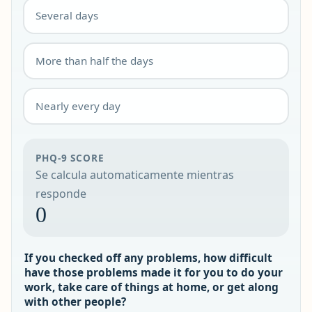
Several days
More than half the days
Nearly every day
PHQ-9 SCORE
Se calcula automaticamente mientras
responde
0
If you checked off any problems, how difficult
have those problems made it for you to do your
work, take care of things at home, or get along
with other people?