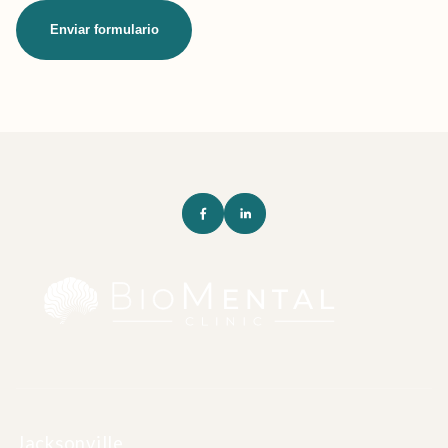
Enviar formulario
Jacksonville