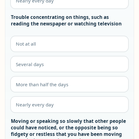
Nearly every day
Trouble concentrating on things, such as
reading the newspaper or watching television
Not at all
Several days
More than half the days
Nearly every day
Moving or speaking so slowly that other people
could have noticed, or the opposite being so
fidgety or restless that you have been moving