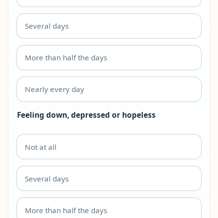
Several days
More than half the days
Nearly every day
Feeling down, depressed or hopeless
Not at all
Several days
More than half the days