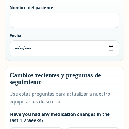
Nombre del paciente
Fecha
Cambios recientes y preguntas de
seguimiento
Use estas preguntas para actualizar a nuestro
equipo antes de su cita.
Have you had any medication changes in the
last 1-2 weeks?