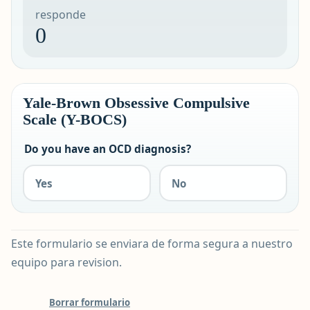
responde
0
Yale-Brown Obsessive Compulsive
Scale (Y-BOCS)
Do you have an OCD diagnosis?
Yes
No
Este formulario se enviara de forma segura a nuestro
equipo para revision.
Borrar formulario