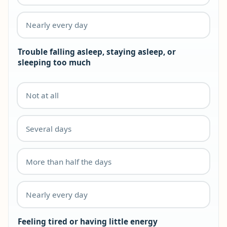
Nearly every day
Trouble falling asleep, staying asleep, or
sleeping too much
Not at all
Several days
More than half the days
Nearly every day
Feeling tired or having little energy