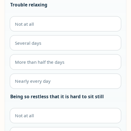
Trouble relaxing
Not at all
Several days
More than half the days
Nearly every day
Being so restless that it is hard to sit still
Not at all