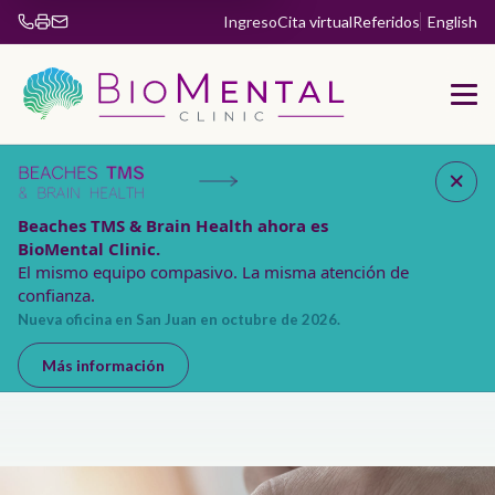
Ingreso
Cita virtual
Referidos
English
Fax 904-853-5885
Beaches TMS & Brain Health ahora es
BioMental Clinic.
El mismo equipo compasivo. La misma atención de
confianza.
Nueva oficina en San Juan en octubre de 2026.
Más información