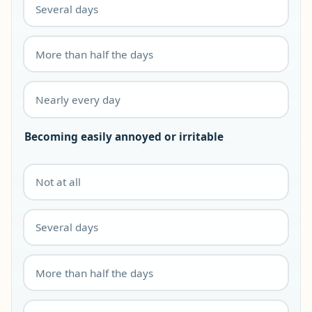
Several days
More than half the days
Nearly every day
Becoming easily annoyed or irritable
Not at all
Several days
More than half the days