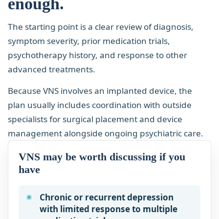
enough.
The starting point is a clear review of diagnosis,
symptom severity, prior medication trials,
psychotherapy history, and response to other
advanced treatments.
Because VNS involves an implanted device, the
plan usually includes coordination with outside
specialists for surgical placement and device
management alongside ongoing psychiatric care.
VNS may be worth discussing if you
have
Chronic or recurrent depression
with limited response to multiple