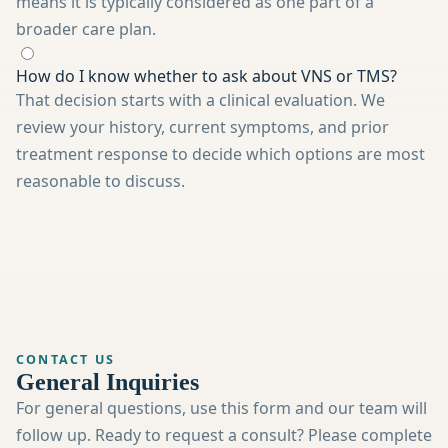
means it is typically considered as one part of a
broader care plan.
How do I know whether to ask about VNS or TMS?
That decision starts with a clinical evaluation. We
review your history, current symptoms, and prior
treatment response to decide which options are most
reasonable to discuss.
CONTACT US
General Inquiries
For general questions, use this form and our team will
follow up. Ready to request a consult? Please complete