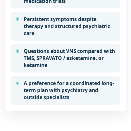
medication trials
Persistent symptoms despite
therapy and structured psychiatric
care
Questions about VNS compared with
TMS, SPRAVATO / esketamine, or
ketamine
A preference for a coordinated long-
term plan with psychiatry and
outside specialists