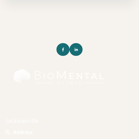
Jacksonville
Address