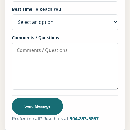
Best Time To Reach You
Comments / Questions
Send Message
Prefer to call? Reach us at
904-853-5867
.