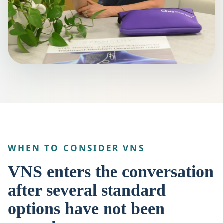
WHEN TO CONSIDER VNS
VNS enters the conversation
after several standard
options have not been