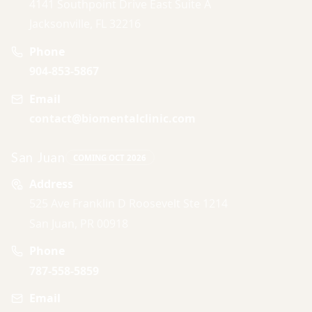
4141 Southpoint Drive East Suite A
Jacksonville, FL 32216
Phone
904-853-5867
Email
contact@biomentalclinic.com
San Juan
COMING OCT 2026
Address
525 Ave Franklin D Roosevelt Ste 1214
San Juan, PR 00918
Phone
787-558-5859
Email