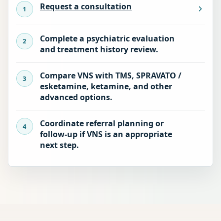
Request a consultation
Complete a psychiatric evaluation
and treatment history review.
Compare VNS with TMS, SPRAVATO /
esketamine, ketamine, and other
advanced options.
Coordinate referral planning or
follow-up if VNS is an appropriate
next step.