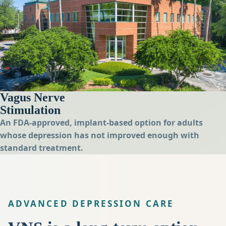
Vagus Nerve
Stimulation
An FDA-approved, implant-based option for adults
whose depression has not improved enough with
standard treatment.
ADVANCED DEPRESSION CARE