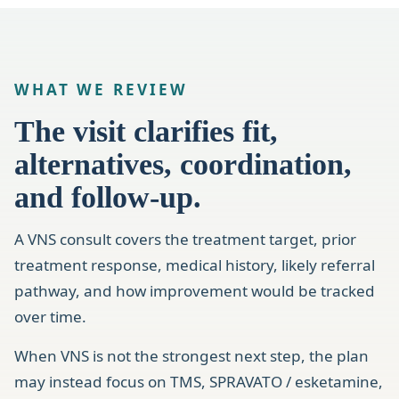
WHAT WE REVIEW
The visit clarifies fit,
alternatives, coordination,
and follow-up.
A VNS consult covers the treatment target, prior
treatment response, medical history, likely referral
pathway, and how improvement would be tracked
over time.
When VNS is not the strongest next step, the plan
may instead focus on TMS, SPRAVATO / esketamine,