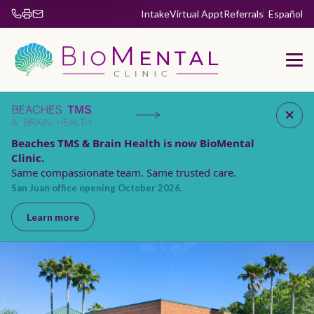
Intake
Virtual Appt
Referrals
Español
Fax 904-853-5885
Beaches TMS & Brain Health is now BioMental
Clinic.
Same compassionate team. Same trusted care.
San Juan office opening October 2026.
Learn more