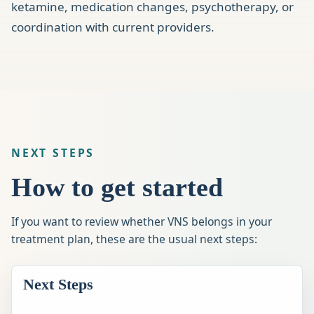
ketamine, medication changes, psychotherapy, or
coordination with current providers.
NEXT STEPS
How to get started
If you want to review whether VNS belongs in your
treatment plan, these are the usual next steps:
Next Steps