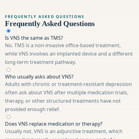
FREQUENTLY ASKED QUESTIONS
Frequently Asked Questions
Is VNS the same as TMS?
No. TMS is a non-invasive office-based treatment,
while VNS involves an implanted device and a different
long-term treatment pathway.
Who usually asks about VNS?
Adults with chronic or treatment-resistant depression
often ask about VNS after multiple medication trials,
therapy, or other structured treatments have not
provided enough relief.
Does VNS replace medication or therapy?
Usually not. VNS is an adjunctive treatment, which