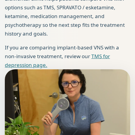
options such as TMS, SPRAVATO / esketamine,
ketamine, medication management, and
psychotherapy so the next step fits the treatment
history and goals.
If you are comparing implant-based VNS with a
non-invasive treatment, review our
TMS for
depression page.