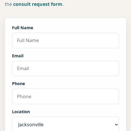
the
consult request form
.
Full Name
Email
Phone
Location