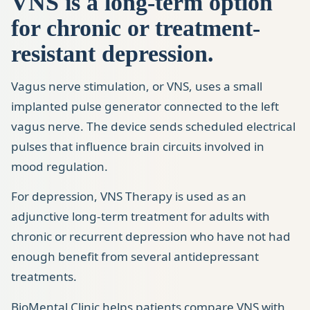
VNS is a long-term option
for chronic or treatment-
resistant depression.
Vagus nerve stimulation, or VNS, uses a small
implanted pulse generator connected to the left
vagus nerve. The device sends scheduled electrical
pulses that influence brain circuits involved in
mood regulation.
For depression, VNS Therapy is used as an
adjunctive long-term treatment for adults with
chronic or recurrent depression who have not had
enough benefit from several antidepressant
treatments.
BioMental Clinic helps patients compare VNS with