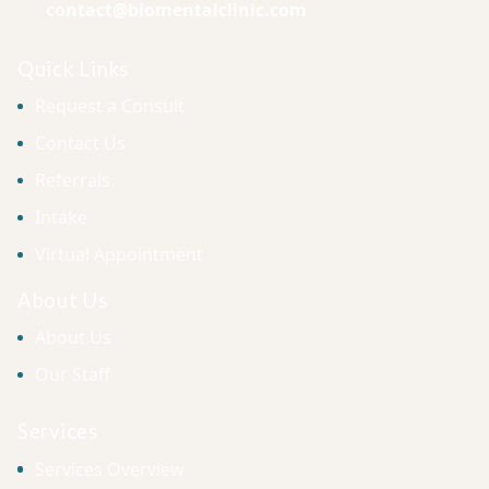
contact@biomentalclinic.com
Quick Links
Request a Consult
Contact Us
Referrals
Intake
Virtual Appointment
About Us
About Us
Our Staff
Services
Services Overview